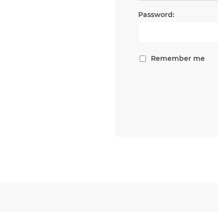
Password:
Remember me