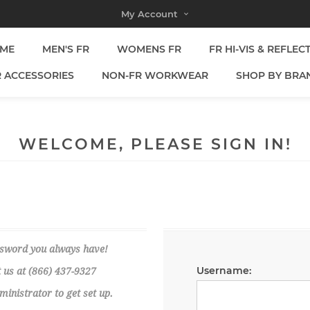
My Account
ME
MEN'S FR
WOMENS FR
FR HI-VIS & REFLEC
R ACCESSORIES
NON-FR WORKWEAR
SHOP BY BRA
WELCOME, PLEASE SIGN IN!
ssword you always have!
Username:
 us at (866) 437-9327
nistrator to get set up.