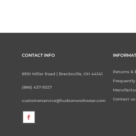
CONTACT INFO
INFORMAT
Returns &
6910 Miller Road | Brecksville, OH 44141
Frequently
(866) 437-9327
Manufactu
Contact us
customerservice@hudsonworkwear.com