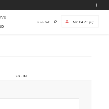
TIVE
MY CART
(0)
ND
LOG IN