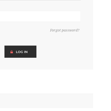
Forgot password?
LOG IN