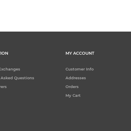
ION
MY ACCOUNT
 Exchanges
Customer Info
 Asked Questions
Addresses
rers
Orders
My Cart