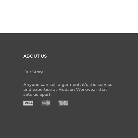
ABOUT US
Our Story
Anyone can sell a garment, it’s the service
and expertise at Hudson Workwear that
sets us apart.