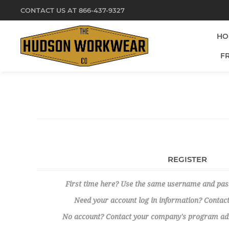
CONTACT US AT 866-437-9327
HO
F
REGISTER
First time here? Use the same username and pa
Need your account log in information? Contact
No account? Contact your company's program admi